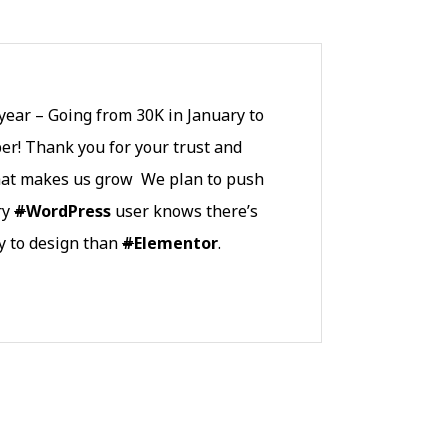
ear – Going from 30K in January to
r! Thank you for your trust and
what makes us grow We plan to push
ry
#
WordPress
user knows there’s
y to design than
#
Elementor
.