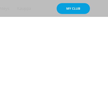
hteys
Kauppa
MY CLUB