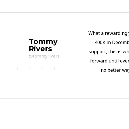
What a rewarding y
Tommy
400K in Decembe
Rivers
support, this is 
@tommyrivers
forward until eve
no better wa