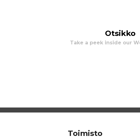
Otsikko
Take a peek inside our 
Toimisto