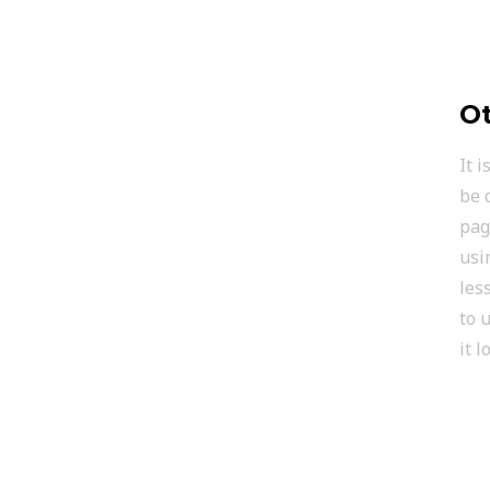
Ot
It 
be 
pag
usi
les
to 
it 