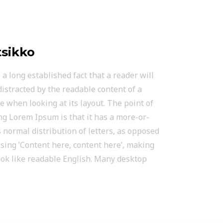
sikko
is a long established fact that a reader will
distracted by the readable content of a
e when looking at its layout. The point of
ng Lorem Ipsum is that it has a more-or-
s normal distribution of letters, as opposed
using ’Content here, content here’, making
look like readable English. Many desktop