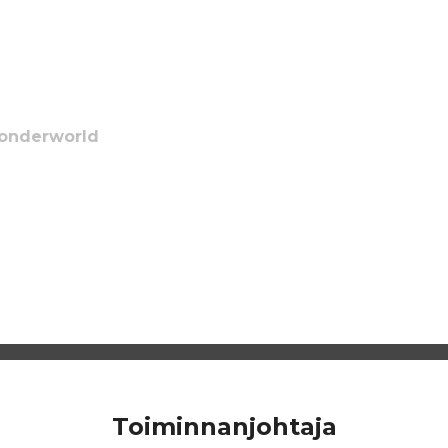
Wonderworld
Toiminnanjohtaja