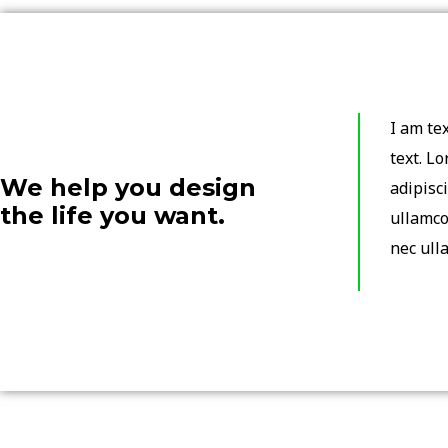
I am tex
text. L
We help you design
adipisci
the life you want.
ullamco
nec ull