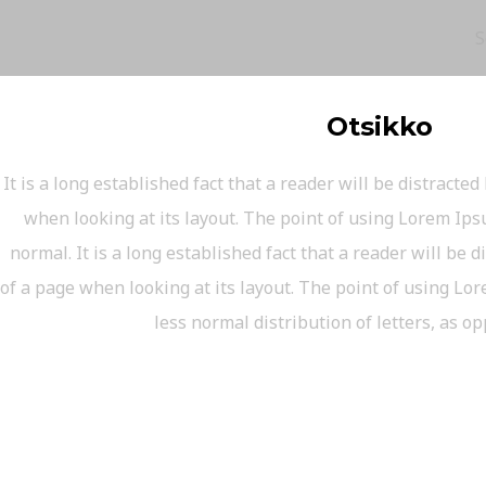
S
Otsikko
It is a long established fact that a reader will be distracte
when looking at its layout. The point of using Lorem Ipsu
normal. It is a long established fact that a reader will be 
of a page when looking at its layout. The point of using Lor
less normal distribution of letters, as o