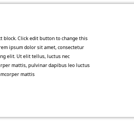
t block. Click edit button to change this
orem ipsum dolor sit amet, consectetur
ng elit. Ut elit tellus, luctus nec
rper mattis, pulvinar dapibus leo luctus
amcorper mattis