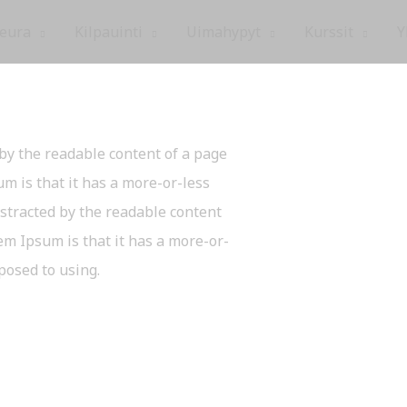
eura
Kilpauinti
Uimahypyt
Kurssit
Y
d by the readable content of a page
m is that it has a more-or-less
distracted by the readable content
em Ipsum is that it has a more-or-
pposed to using.